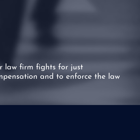
 law firm fights for just
pensation and to enforce the law