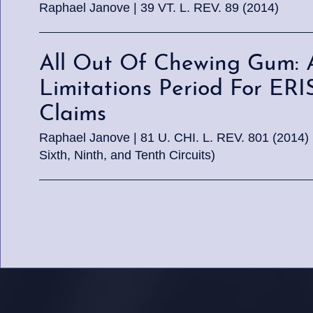
Raphael Janove | 39 VT. L. REV. 89 (2014)
All Out Of Chewing Gum: 
Limitations Period For ER
Claims
Raphael Janove | 81 U. CHI. L. REV. 801 (2014) (Co
Sixth, Ninth, and Tenth Circuits)