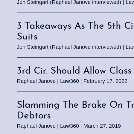
Jon Steingart (Raphael Janove interviewed) | La
3 Takeaways As The 5th C
Suits
Jon Steingart (Raphael Janove interviewed) | La
3rd Cir. Should Allow Clas
Raphael Janove | Law360 | February 17, 2022
Slamming The Brake On Traf
Debtors
Raphael Janove | Law360 | March 27, 2019