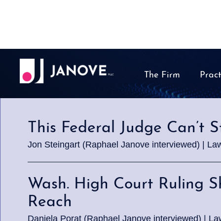
The Firm
Pract
This Federal Judge Can’t S
Jon Steingart (Raphael Janove interviewed) | La
Wash. High Court Ruling 
Reach
Daniela Porat (Raphael Janove interviewed) | La