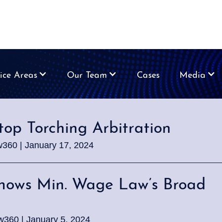
ice Areas
Our Team
Cases
Media
top Torching Arbitration
w360 | January 17, 2024
Shows Min. Wage Law’s Broad
w360 | January 5, 2024