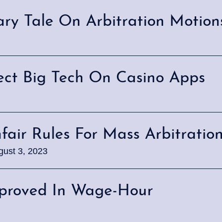
nary Tale On Arbitration Motion
tect Big Tech On Casino Apps
nfair Rules For Mass Arbitratio
gust 3, 2023
pproved In Wage-Hour