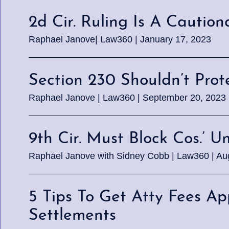
2d Cir. Ruling Is A Cautio
Raphael Janove| Law360 | January 17, 2023
Section 230 Shouldn’t Pro
Raphael Janove | Law360 | September 20, 2023
9th Cir. Must Block Cos.’ U
Raphael Janove with Sidney Cobb | Law360 | Au
5 Tips To Get Atty Fees A
Settlements