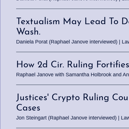
Textualism May Lead To De
Wash.
Daniela Porat (Raphael Janove interviewed) | L
How 2d Cir. Ruling Fortifie
Raphael Janove with Samantha Holbrook and An
Justices' Crypto Ruling C
Cases
Jon Steingart (Raphael Janove interviewed) | Law