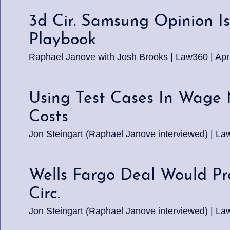
3d Cir. Samsung Opinion Is 
Playbook
Raphael Janove with Josh Brooks | Law360 | Apri
Using Test Cases In Wage 
Costs
Jon Steingart (Raphael Janove interviewed) | La
Wells Fargo Deal Would Pr
Circ.
Jon Steingart (Raphael Janove interviewed) | La