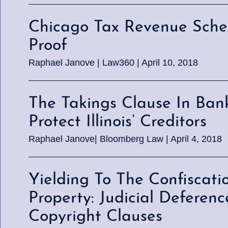
Chicago Tax Revenue Sch
Proof
Raphael Janove | Law360 | April 10, 2018
The Takings Clause In Ban
Protect Illinois’ Creditors
Raphael Janove| Bloomberg Law | April 4, 2018
Yielding To The Confiscati
Property: Judicial Defere
Copyright Clauses