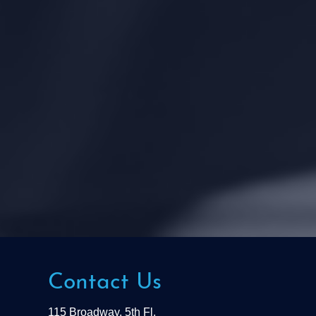
Contact Us
115 Broadway, 5th Fl.