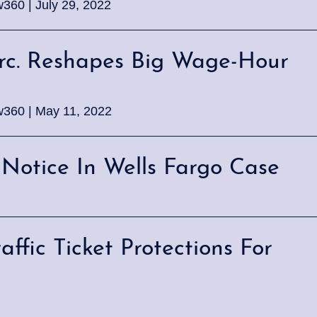
w360 | July 29, 2022
irc. Reshapes Big Wage-Hour
w360 | May 11, 2022
s Notice In Wells Fargo Case
fic Ticket Protections For