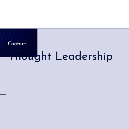
Contact
Thought Leadership