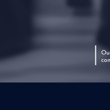
Our
com