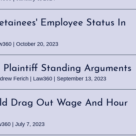
tainees' Employee Status In
aw360 | October 20, 2023
s Plaintiff Standing Arguments
drew Ferich | Law360 | September 13, 2023
ould Drag Out Wage And Hour
360 | July 7, 2023