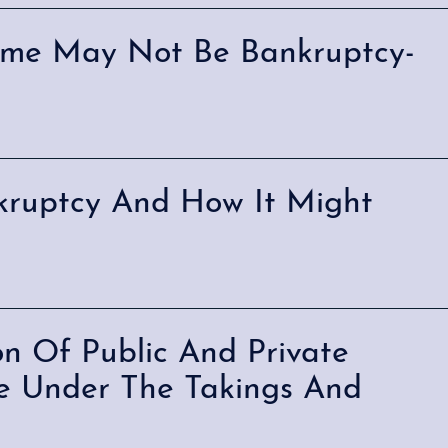
eme May Not Be Bankruptcy-
kruptcy And How It Might
on Of Public And Private
nce Under The Takings And