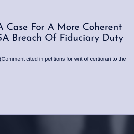
A Case For A More Coherent
ISA Breach Of Fiduciary Duty
mment cited in petitions for writ of certiorari to the