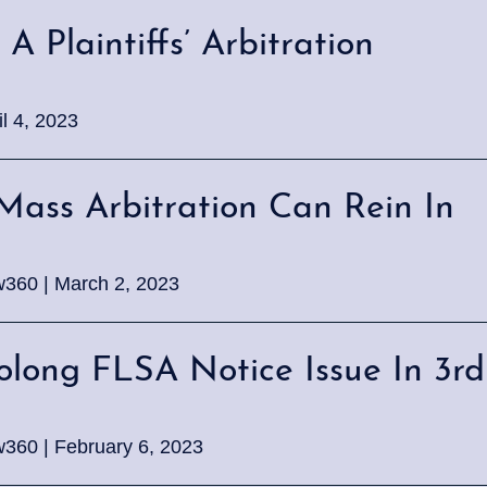
A Plaintiffs’ Arbitration
l 4, 2023
Mass Arbitration Can Rein In
w360 | March 2, 2023
olong FLSA Notice Issue In 3rd
w360 | February 6, 2023