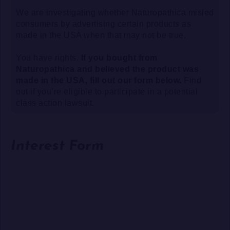
We are investigating whether Naturopathica misled
consumers by advertising certain products as
made in the USA when that may not be true.
You have rights.
If you bought from
Naturopathica and believed the product was
made in the USA, fill out our form below.
Find
out if you’re eligible to participate in a potential
class action lawsuit.
Interest Form