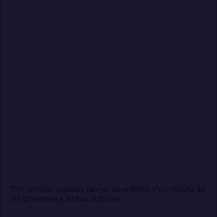
This website contains lawyer advertising. Prior results do
not guarantee a similar outcome.