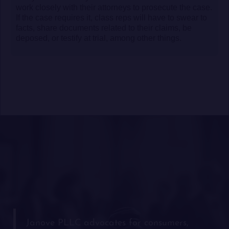
work closely with their attorneys to prosecute the case.
If the case requires it, class reps will have to swear to
facts, share documents related to their claims, be
deposed, or testify at trial, among other things.
Janove PLLC advocates for consumers,