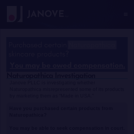
Naturopathica Investigation
Janove PLLC is investigating whether
Naturopathica misrepresented some of its products
by marketing them as “Made in USA.”
Have you purchased certain products from
Naturopathica?
You may be able to seek compensation in court.