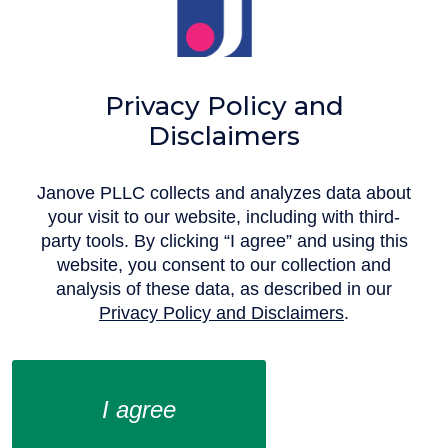
Privacy Policy and
Disclaimers
Janove PLLC collects and analyzes data about
your visit to our website, including with third-
party tools. By clicking “I agree” and using this
website, you consent to our collection and
analysis of these data, as described in our
Privacy Policy and Disclaimers
.‍
I agree