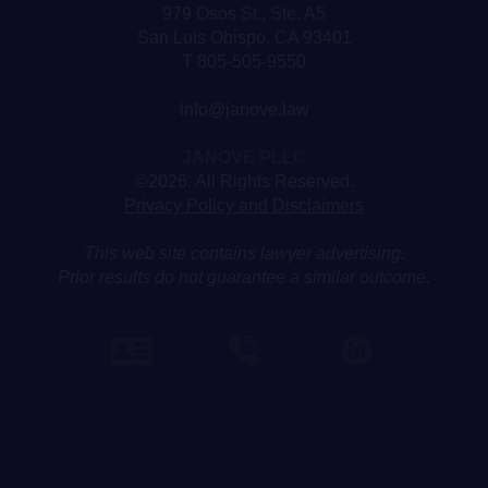
979 Osos St., Ste. A5
San Luis Obispo, CA 93401
T 805-505-9550
info@janove.law
JANOVE PLLC
©2026. All Rights Reserved.
Privacy Policy and Disclaimers
This web site contains lawyer advertising.
Prior results do not guarantee a similar outcome.