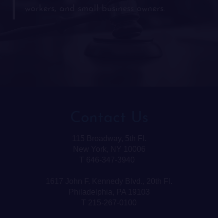
workers, and small business owners.
Contact Us
115 Broadway, 5th Fl.
New York, NY 10006
T 646-347-3940
1617 John F. Kennedy Blvd., 20th Fl.
Philadelphia, PA 19103
T 215-267-0100