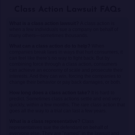
Class Action Lawsuit FAQs
What is a class action lawsuit?
A class action is
when a few individuals sue a company on behalf of
many others—sometimes thousands.
What can a class action do to help?
When
companies break laws in ways that hurt consumers, it
can feel like there's no way to fight back. But by
combining force through a class action, consumers
can achieve an economy of scale and prosecute their
interests. And they can win, forcing the companies to
change their behavior or pay back damages, or both.
How long does a class action take?
It is hard to
predict. Sometimes class actions settle and end very
quickly, within a few months. The rare class action that
goes all the way to a trial can last a few years.
What is a class representative?
Class
representatives sue the defendant on behalf of
everyone else. They are "named" in the lawsuit and