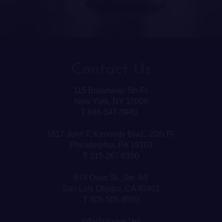
Contact Us
115 Broadway, 5th Fl.
New York, NY 10006
T 646-347-3940
1617 John F. Kennedy Blvd., 20th Fl.
Philadelphia, PA 19103
T 215-267-0100
979 Osos St., Ste. A5
San Luis Obispo, CA 93401
T 805-505-9550
info@janove.law