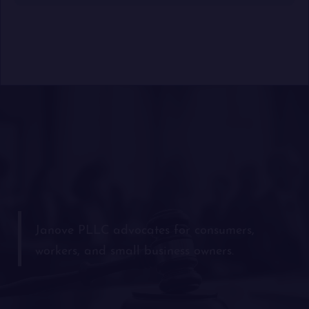
Janove PLLC advocates for consumers,
workers, and small business owners.