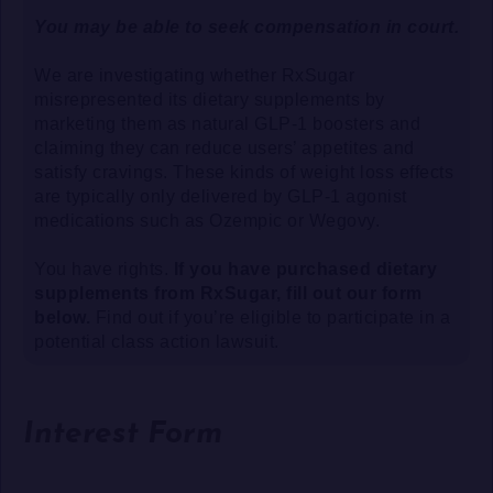
You may be able to seek compensation in court.
We are investigating whether RxSugar
misrepresented its dietary supplements by
marketing them as natural GLP-1 boosters and
claiming they can reduce users’ appetites and
satisfy cravings. These kinds of weight loss effects
are typically only delivered by GLP-1 agonist
medications such as Ozempic or Wegovy.
You have rights.
If you have purchased dietary
supplements from RxSugar, fill out our form
below.
Find out if you’re eligible to participate in a
potential class action lawsuit.
Interest Form