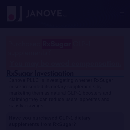
RxSugar Investigation
Janove PLLC is investigating whether RxSugar
misrepresented its dietary supplements by
marketing them as natural GLP-1 boosters and
claiming they can reduce users’ appetites and
satisfy cravings.
Have you purchased GLP-1 dietary
supplements from RxSugar?