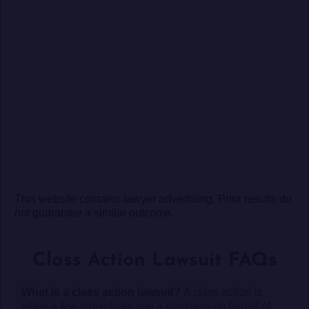
This website contains lawyer advertising. Prior results do
not guarantee a similar outcome.
Class Action Lawsuit FAQs
What is a class action lawsuit?
A class action is
when a few individuals sue a company on behalf of