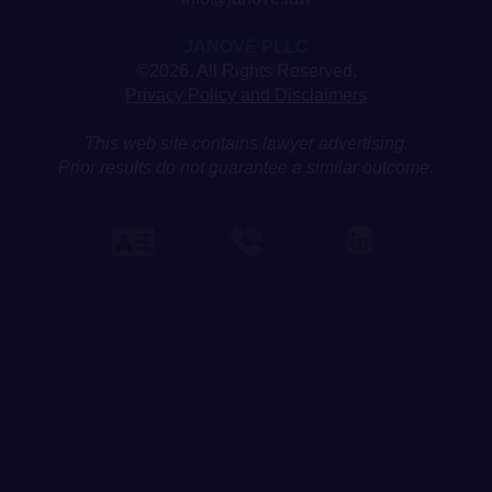
JANOVE PLLC
©2026. All Rights Reserved.
Privacy Policy and Disclaimers
This web site contains lawyer advertising.
Prior results do not guarantee a similar outcome.