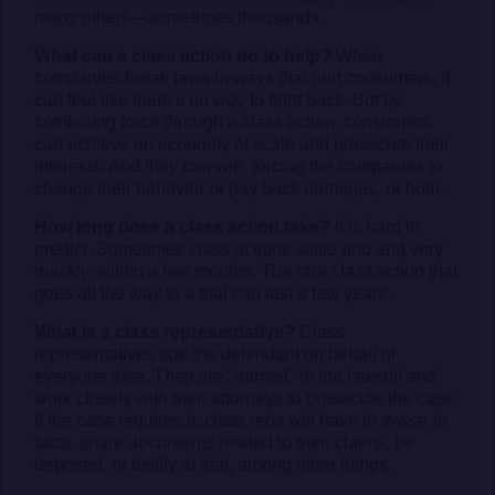
many others—sometimes thousands.
What can a class action do to help?
When
companies break laws in ways that hurt consumers, it
can feel like there's no way to fight back. But by
combining force through a class action, consumers
can achieve an economy of scale and prosecute their
interests. And they can win, forcing the companies to
change their behavior or pay back damages, or both.
How long does a class action take?
It is hard to
predict. Sometimes class actions settle and end very
quickly, within a few months. The rare class action that
goes all the way to a trial can last a few years.
What is a class representative?
Class
representatives sue the defendant on behalf of
everyone else. They are "named" in the lawsuit and
work closely with their attorneys to prosecute the case.
If the case requires it, class reps will have to swear to
facts, share documents related to their claims, be
deposed, or testify at trial, among other things.